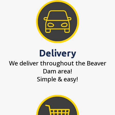
Delivery
We deliver throughout the Beaver
Dam area!
Simple & easy!