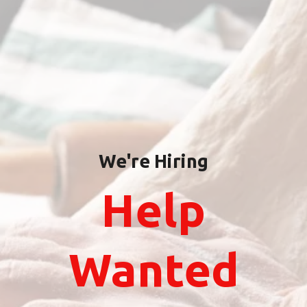
We're Hiring
Help
Wanted