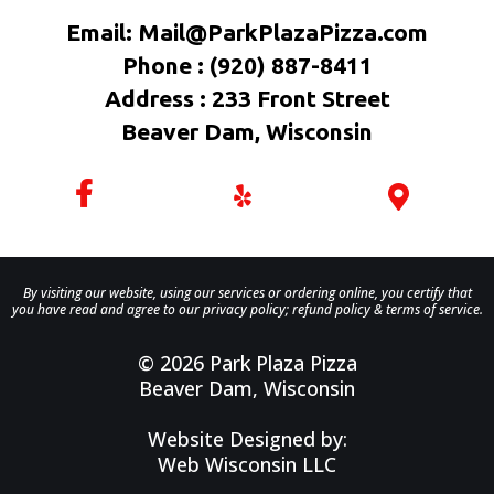
Email:
Mail@ParkPlazaPizza.com
Phone : (920) 887-8411
Address : 233 Front Street
Beaver Dam, Wisconsin
By visiting our website, using our services or ordering online, you certify that
you have read and agree to our privacy policy; refund policy & terms of service.
© 2026 Park Plaza Pizza
Beaver Dam, Wisconsin
Website Designed by:
Web Wisconsin LLC