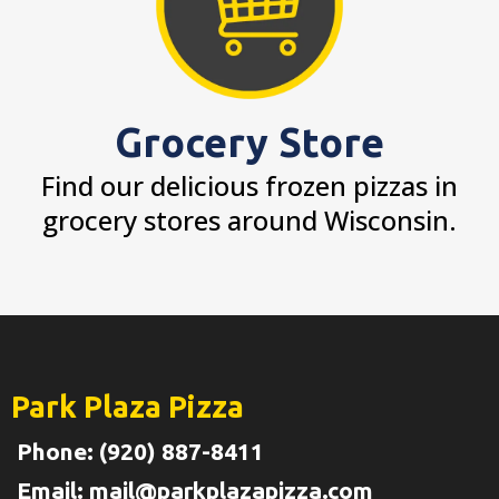
Grocery Store
Find our delicious frozen pizzas in
grocery stores around Wisconsin.
Park Plaza Pizza
Phone: (920) 887-8411
Email:
mail@parkplazapizza.com