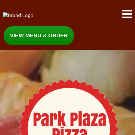
VIEW MENU & ORDER