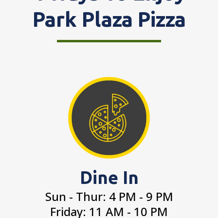
Park Plaza Pizza
Dine In
Sun - Thur: 4 PM - 9 PM
Friday: 11 AM - 10 PM