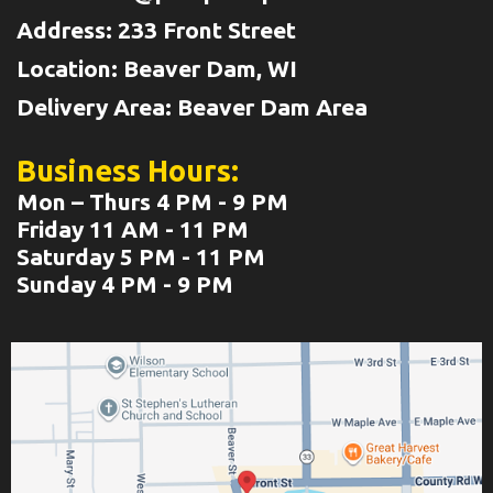
Address: 233 Front Street
Location: Beaver Dam, WI
Delivery Area: Beaver Dam Area
Business Hours:
Mon – Thurs 4 PM - 9 PM
Friday 11 AM - 11 PM
Saturday 5 PM - 11 PM
Sunday 4 PM - 9 PM