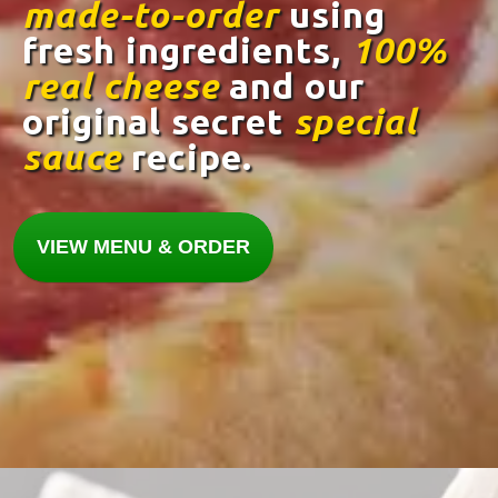
made-to-order
using
fresh ingredients,
100%
real cheese
and our
original secret
special
sauce
recipe.
VIEW MENU & ORDER