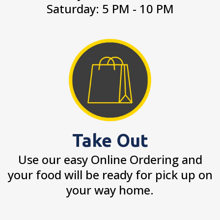
Saturday: 5 PM - 10 PM
Take Out
Use our easy Online Ordering and
your food will be ready for pick up on
your way home.