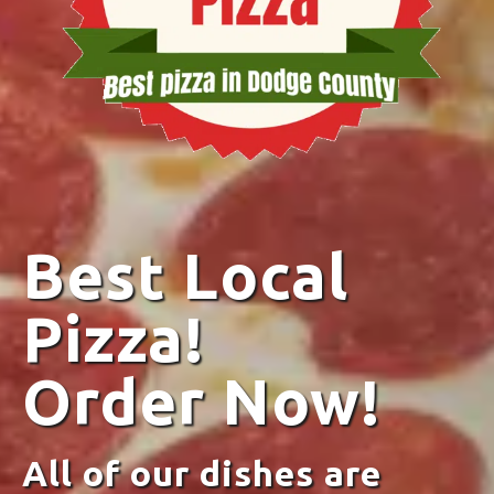
Best Local
Pizza!
Order Now!
All of our dishes are