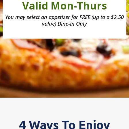
Valid Mon-Thurs
You may select an appetizer for FREE (up to a $2.50
value) Dine-In Only
4 Ways To Enjoy