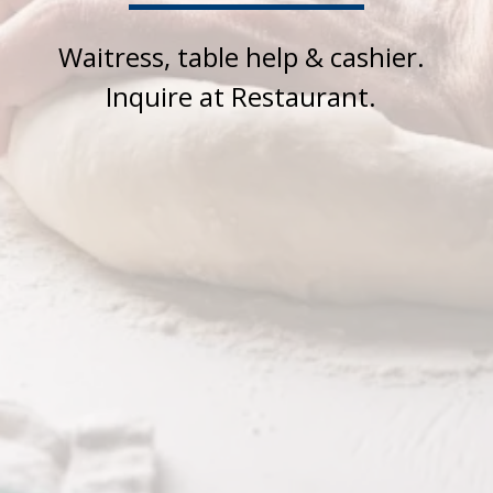
Waitress, table help & cashier.
Inquire at Restaurant.