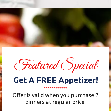
Featured Special
Get A FREE Appetizer!
************
Offer is valid when you purchase 2
dinners at regular price.